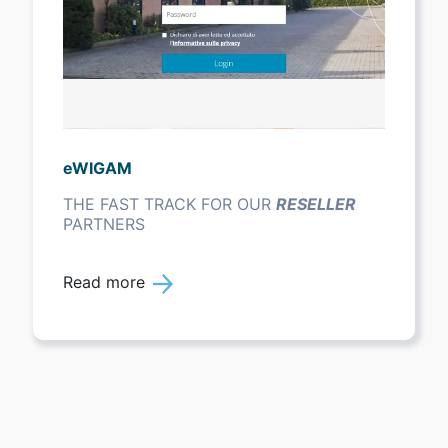
eWIGAM
THE FAST TRACK FOR OUR
RESELLER
PARTNERS
Read more