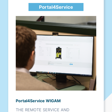
Portal4Service
Portal4Service WIGAM
THE REMOTE SERVICE AND