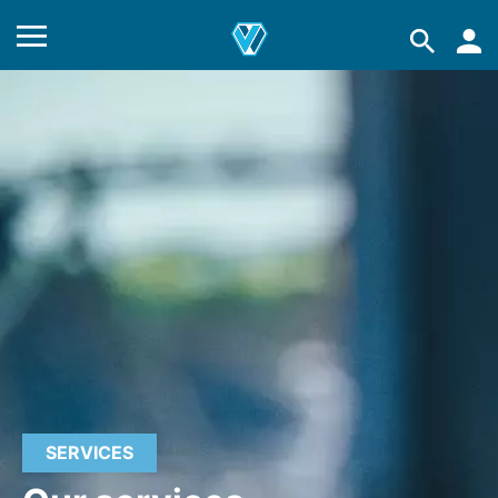
SERVICES