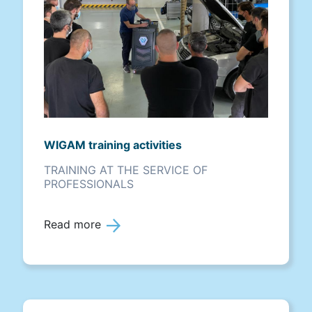
WIGAM training activities
TRAINING AT THE SERVICE OF
PROFESSIONALS
Read more