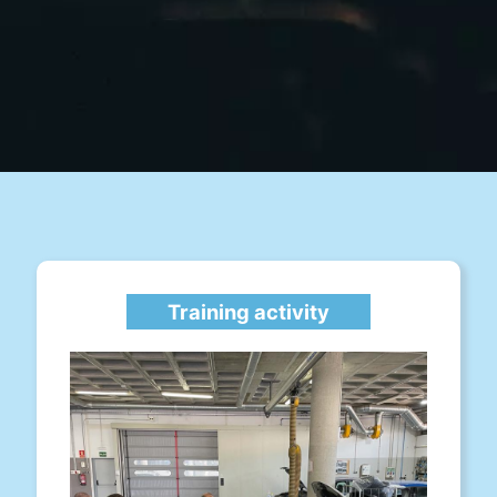
Training activity