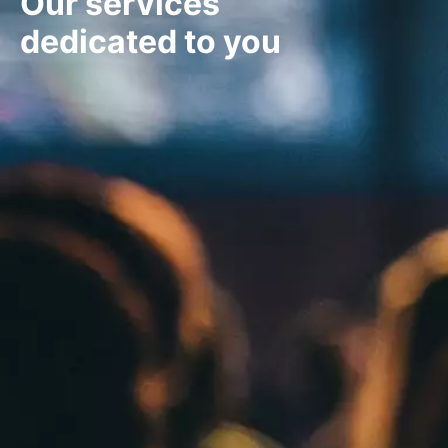
Our services
dedicated to you