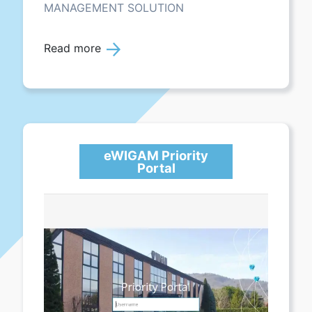
MANAGEMENT SOLUTION
Read more
eWIGAM Priority
Portal